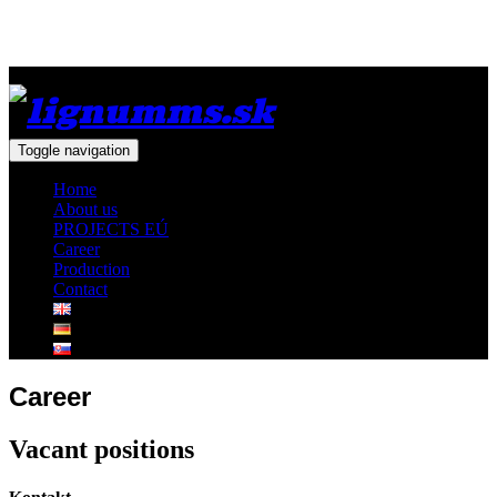
Toggle navigation
Home
About us
PROJECTS EÚ
Career
Production
Contact
Career
Vacant positions