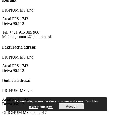
Kontakt
LIGNUM MS s.r.o.
Areál PPS 1743
Detva 962 12
Tel: +421 915 385 966
Mail: lignumms@lignumms.sk
Fakturačná adresa:
LIGNUM MS s.r.o.
Areál PPS 1743
Detva 962 12
Dodacia adresa:
LIGNUM MS s.r.o.
Areál PPS 1743
By continuing to use the site, you agree to the use of cookies.
Detva 962 12
Accept
more information
©LIGNUM MS s.r.o. 2017