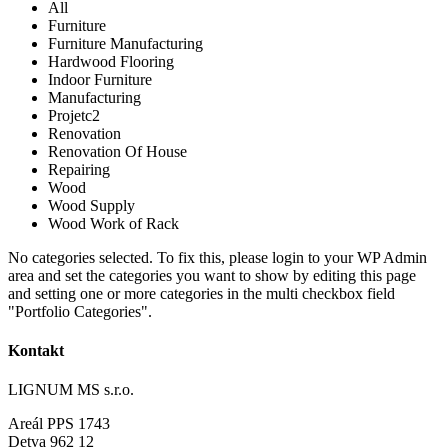
All
Furniture
Furniture Manufacturing
Hardwood Flooring
Indoor Furniture
Manufacturing
Projetc2
Renovation
Renovation Of House
Repairing
Wood
Wood Supply
Wood Work of Rack
No categories selected. To fix this, please login to your WP Admin
area and set the categories you want to show by editing this page
and setting one or more categories in the multi checkbox field
"Portfolio Categories".
Kontakt
LIGNUM MS s.r.o.
Areál PPS 1743
Detva 962 12