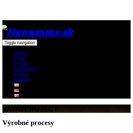
Toggle navigation
Domov
O nás
Výroba
Projekty EÚ
Kariéra
Kontakt
VAVAVPROJECT
Výrobné procesy