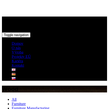
Toggle navigation
Domov
O nás
Výroba
Projekty EÚ
Kariéra
Kontakt
Wood
All
Furniture
Furniture Manufacturing