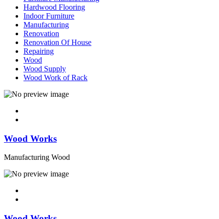
Hardwood Flooring
Indoor Furniture
Manufacturing
Renovation
Renovation Of House
Repairing
Wood
Wood Supply
Wood Work of Rack
Wood Works
Manufacturing Wood
Wood Works