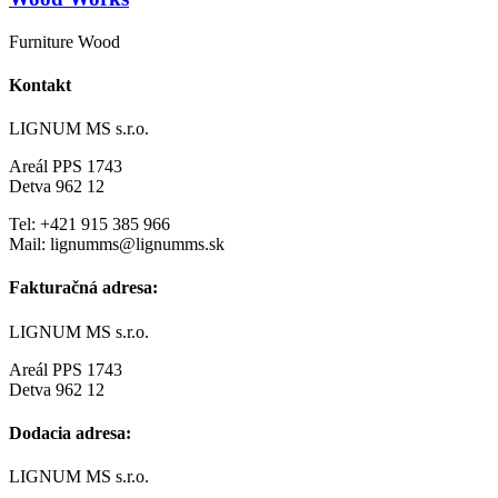
Furniture Wood
Kontakt
LIGNUM MS s.r.o.
Areál PPS 1743
Detva 962 12
Tel: +421 915 385 966
Mail: lignumms@lignumms.sk
Fakturačná adresa:
LIGNUM MS s.r.o.
Areál PPS 1743
Detva 962 12
Dodacia adresa:
LIGNUM MS s.r.o.