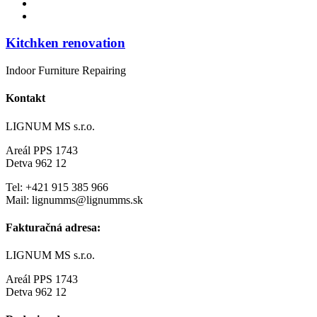
Kitchken renovation
Indoor Furniture Repairing
Kontakt
LIGNUM MS s.r.o.
Areál PPS 1743
Detva 962 12
Tel: +421 915 385 966
Mail: lignumms@lignumms.sk
Fakturačná adresa:
LIGNUM MS s.r.o.
Areál PPS 1743
Detva 962 12