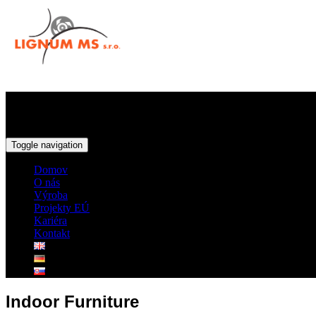
Toggle navigation
Domov
O nás
Výroba
Projekty EÚ
Kariéra
Kontakt
Indoor Furniture