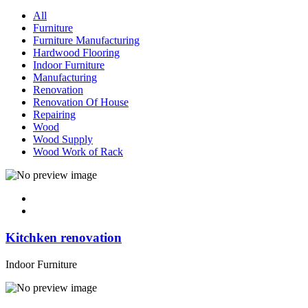
All
Furniture
Furniture Manufacturing
Hardwood Flooring
Indoor Furniture
Manufacturing
Renovation
Renovation Of House
Repairing
Wood
Wood Supply
Wood Work of Rack
Kitchken renovation
Indoor Furniture